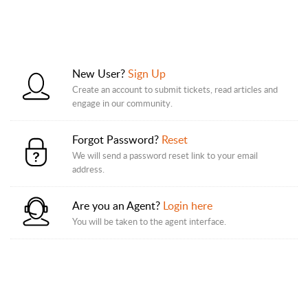
New User?
Sign Up
Create an account to submit tickets, read articles and
engage in our community.
Forgot Password?
Reset
We will send a password reset link to your email
address.
Are you an Agent?
Login here
You will be taken to the agent interface.