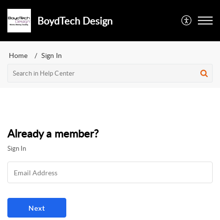
BoydTech Design
Home
Sign In
Already a member?
Sign In